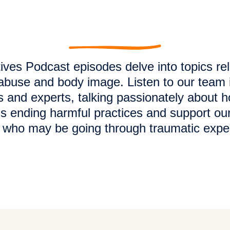
ives Podcast episodes delve into topics re
buse and body image. Listen to our team 
s and experts, talking passionately about 
s ending harmful practices and support our
s who may be going through traumatic expe