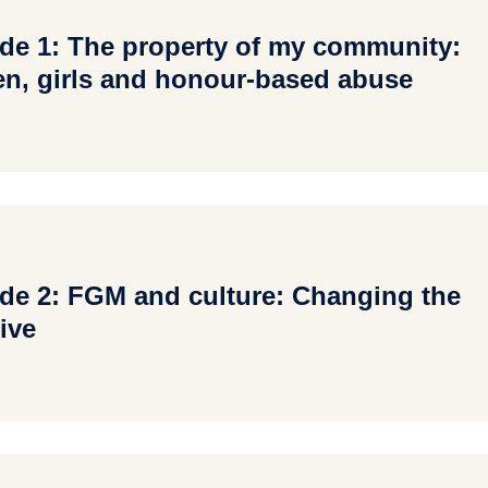
de 1: The property of my community:
, girls and honour-based abuse
de 2: FGM and culture: Changing the
ive