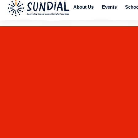
About Us
Events
Schoo