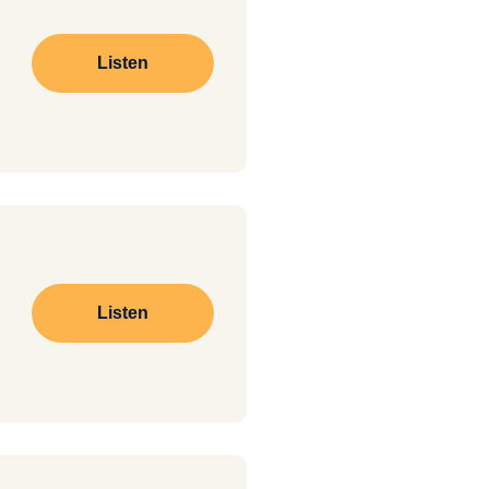
Listen
Listen