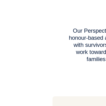
Our Perspect
honour-based a
with survivor
work toward
familie