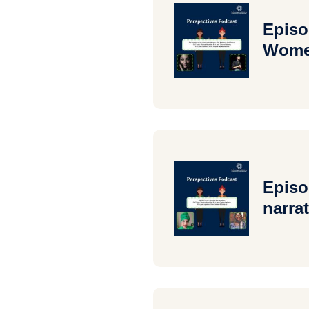
Episo
Women
Episo
narrat