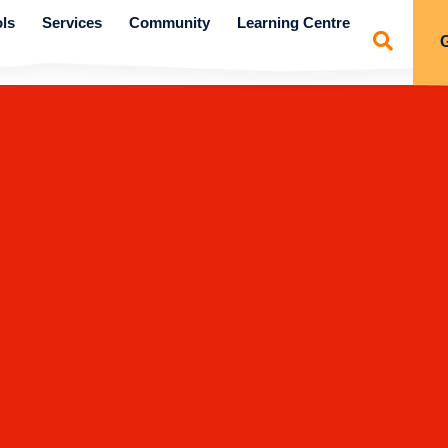
ls
Services
Community
Learning Centre