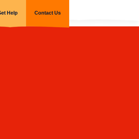
Get Help
Contact Us