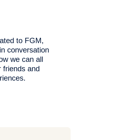
lated to FGM,
in conversation
how we can all
 friends and
riences.