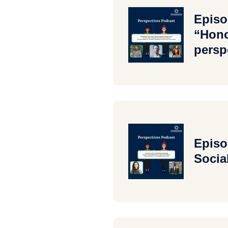
Episo
“Hono
persp
Episo
Socia