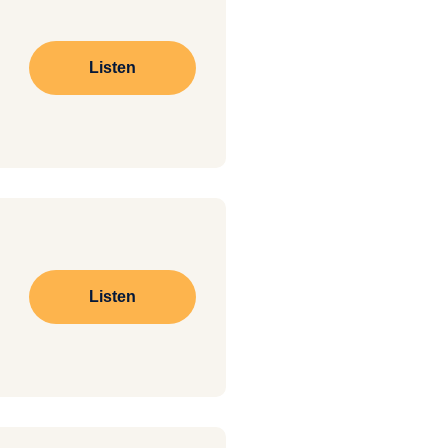
Listen
Listen