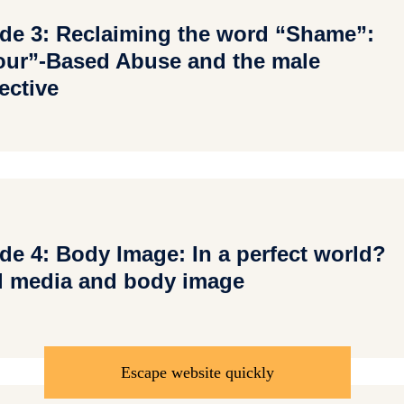
de 3: Reclaiming the word “Shame”:
ur”-Based Abuse and the male
ective
de 4: Body Image: In a perfect world?
l media and body image
Escape website quickly