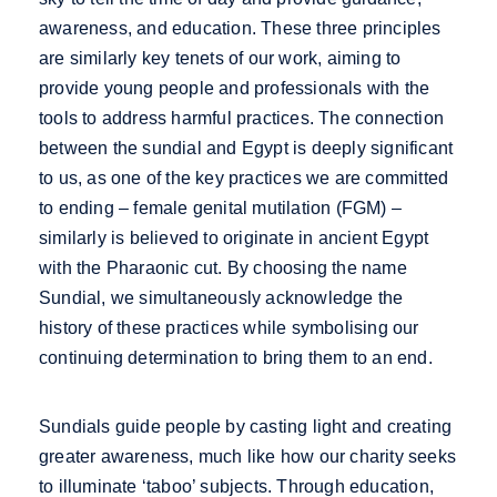
awareness, and education. These three principles
are similarly key tenets of our work, aiming to
provide young people and professionals with the
tools to address harmful practices. The connection
between the sundial and Egypt is deeply significant
to us, as one of the key practices we are committed
to ending – female genital mutilation (FGM) –
similarly is believed to originate in ancient Egypt
with the Pharaonic cut. By choosing the name
Sundial, we simultaneously acknowledge the
history of these practices while symbolising our
continuing determination to bring them to an end.
Sundials guide people by casting light and creating
greater awareness, much like how our charity seeks
to illuminate ‘taboo’ subjects. Through education,