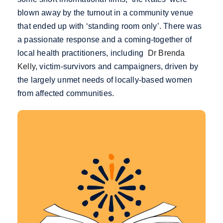
blown away by the turnout in a community venue
that ended up with ‘standing room only’. There was
a passionate response and a coming-together of
local health practitioners, including
Dr Brenda
Kelly
, victim-survivors and campaigners, driven by
the largely unmet needs of locally-based women
from affected communities.