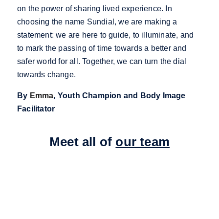
on the power of sharing lived experience. In
choosing the name Sundial, we are making a
statement: we are here to guide, to illuminate, and
to mark the passing of time towards a better and
safer world for all. Together, we can turn the dial
towards change.
By
Emma
, Youth Champion and Body Image
Facilitator
Meet all of
our team