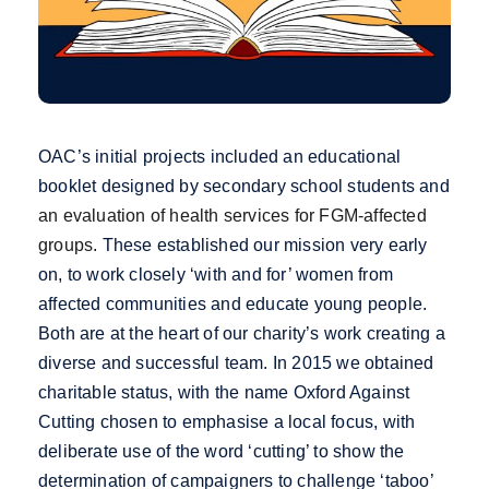
OAC’s initial projects included an educational
booklet designed by secondary school students and
an evaluation of health services for FGM-affected
groups
. These established our mission very early
on, to work closely ‘with and for’ women from
affected communities and educate young people.
Both are at the heart of our charity’s work creating a
diverse and successful team. In 2015 we obtained
charitable status, with the name Oxford Against
Cutting chosen to emphasise a local focus, with
deliberate use of the word ‘cutting’ to show the
determination of campaigners to challenge ‘taboo’