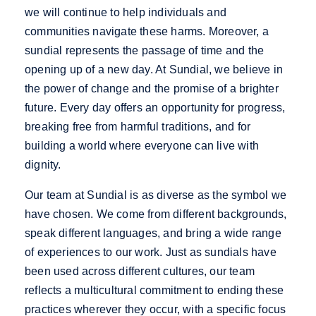
we will continue to help individuals and
communities navigate these harms. Moreover, a
sundial represents the passage of time and the
opening up of a new day. At Sundial, we believe in
the power of change and the promise of a brighter
future. Every day offers an opportunity for progress,
breaking free from harmful traditions, and for
building a world where everyone can live with
dignity.
Our team at Sundial is as diverse as the symbol we
have chosen. We come from different backgrounds,
speak different languages, and bring a wide range
of experiences to our work. Just as sundials have
been used across different cultures, our team
reflects a multicultural commitment to ending these
practices wherever they occur, with a specific focus