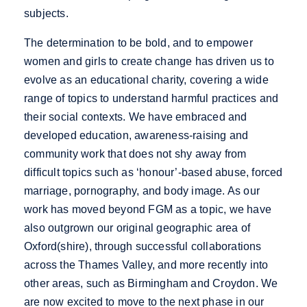
subjects.
The determination to be bold, and to empower
women and girls to create change has driven us to
evolve as an educational charity, covering a wide
range of topics to understand harmful practices and
their social contexts. We have embraced and
developed education, awareness-raising and
community work that does not shy away from
difficult topics such as ‘honour’-based abuse, forced
marriage, pornography, and body image. As our
work has moved beyond FGM as a topic, we have
also outgrown our original geographic area of
Oxford(shire), through successful collaborations
across the Thames Valley, and more recently into
other areas, such as Birmingham and Croydon. We
are now excited to move to the next phase in our