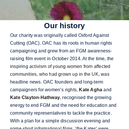
Our history
Our charity was originally called Oxford Against
Cutting (OAC). OAC has its roots in human rights
campaigning and grew from an FGM awareness-
raising film event in October 2014. At the time, the
inspiring
activism of young women from affected
communities, who had grown up in the UK
, was
headline news
. OAC founders and long-term
campaigners for women’s rights,
Kate Agha
and
Kate Clayton-Hathway
, recognised the growing
energy to end FGM and the need for education and
community representatives to tackle the practice.
With a plan for a simple discussion evening and
some short informational films, ‘the Kates’ were