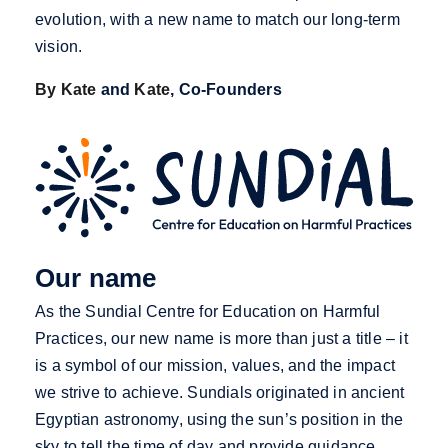
evolution, with a new name to match our long-term
vision.
By Kate
and
Kate
, Co-Founders
Our name
As the Sundial Centre for Education on Harmful
Practices, our new name is more than just a title – it
is a symbol of our mission, values, and the impact
we strive to achieve. Sundials originated in ancient
Egyptian astronomy, using the sun’s position in the
sky to tell the time of day and provide guidance,