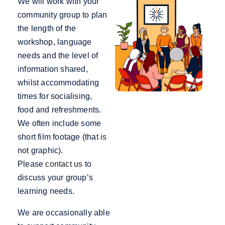
We will work with your
community group to plan
the length of the
workshop, language
needs and the level of
information shared,
whilst accommodating
times for socialising,
food and refreshments.
We often include some
short film footage (that is
not graphic).
Please
contact us
to
discuss your group’s
learning needs.
We are occasionally able