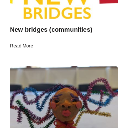
New bridges (communities)
Read More