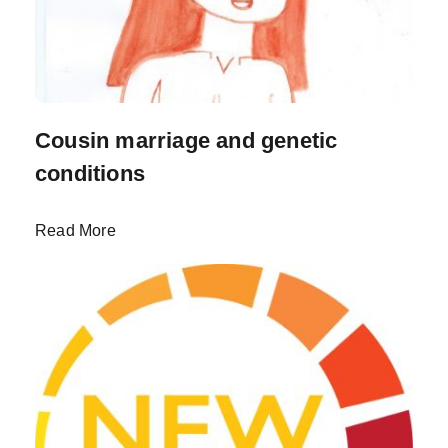
Cousin marriage and genetic
conditions
Read More