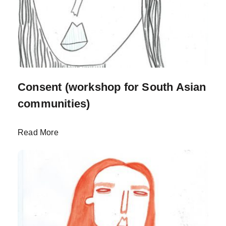
Consent (workshop for South Asian
communities)
Read More