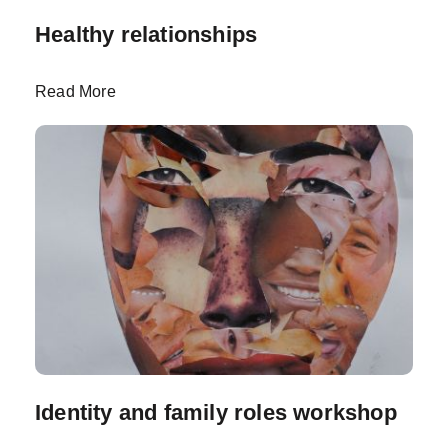
Healthy relationships
Read More
Identity and family roles workshop