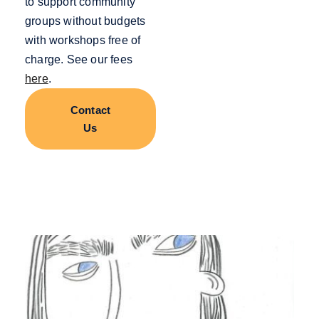
to support community
groups without budgets
with workshops free of
charge. See our fees
here
.
Contact
Us