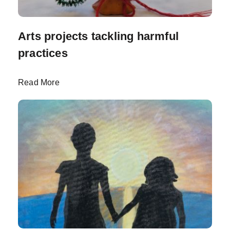
Arts projects tackling harmful
practices
Read More