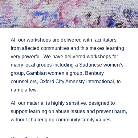
All our workshops are delivered with facilitators
from affected communities and this makes learning
very powerful.
We have delivered workshops for
many local groups including a Sudanese women’s
group, Gambian women’s group, Banbury
counsellors, Oxford City Amnesty International, to
name a few.
All our material is highly sensitive, designed to
support learning on abuse issues and prevent harm,
without challenging community family values.