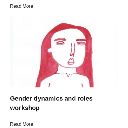
Read More
Gender dynamics and roles
workshop
Read More