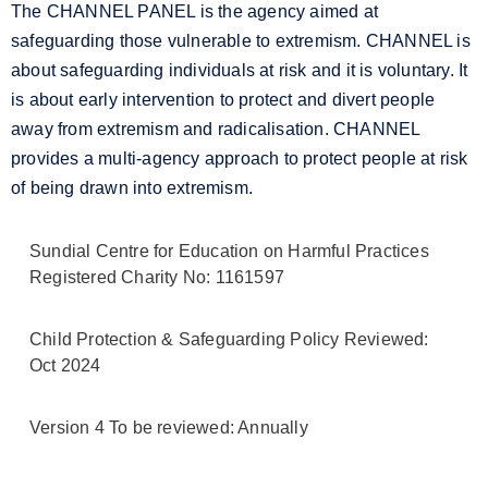
The CHANNEL PANEL is the agency aimed at
safeguarding those vulnerable to extremism. CHANNEL is
about safeguarding individuals at risk and it is voluntary. It
is about early intervention to protect and divert people
away from extremism and radicalisation. CHANNEL
provides a multi-agency approach to protect people at risk
of being drawn into extremism.
Sundial Centre for Education on Harmful Practices
Registered Charity No: 1161597
Child Protection & Safeguarding Policy Reviewed:
Oct 2024
Version 4 To be reviewed: Annually