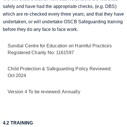
safely and have had the appropriate checks, (e.g. DBS)
which are re-checked every three years; and that they have
undertaken, or will undertake OSCB Safeguarding training
before they do any face to face work.
Sundial Centre for Education on Harmful Practices
Registered Charity No: 1161597
Child Protection & Safeguarding Policy Reviewed:
Oct 2024
Version 4 To be reviewed: Annually
4.2 TRAINING