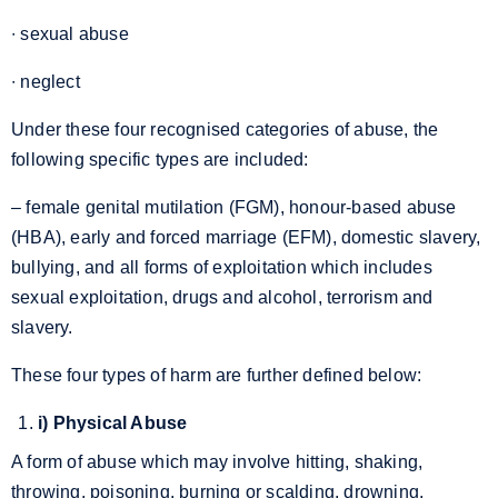
∙ sexual abuse
∙ neglect
Under these four recognised categories of abuse, the
following specific types are included:
– female genital mutilation (FGM), honour-based abuse
(HBA), early and forced marriage (EFM), domestic slavery,
bullying, and all forms of exploitation which includes
sexual exploitation, drugs and alcohol, terrorism and
slavery.
These four types of harm are further defined below:
i) Physical Abuse
A form of abuse which may involve hitting, shaking,
throwing, poisoning, burning or scalding, drowning,