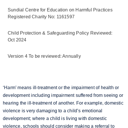
Sundial Centre for Education on Harmful Practices
Registered Charity No: 1161597
Child Protection & Safeguarding Policy Reviewed:
Oct 2024
Version 4 To be reviewed: Annually
‘Harm’ means ill-treatment or the impairment of health or
development including impairment suffered from seeing or
hearing the ill-treatment of another. For example, domestic
violence is very damaging to a child’s emotional
development; where a child is living with domestic
violence, schools should consider making a referral to