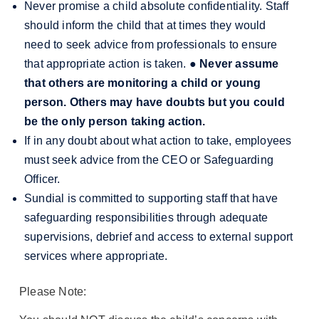
Never promise a child absolute confidentiality. Staff
should inform the child that at times they would
need to seek advice from professionals to ensure
that appropriate action is taken.
●
Never assume
that others are monitoring a child or young
person. Others may have doubts but you could
be the only person taking action.
If in any doubt about what action to take, employees
must seek advice from the CEO or Safeguarding
Officer.
Sundial is committed to supporting staff that have
safeguarding responsibilities through adequate
supervisions, debrief and access to external support
services where appropriate.
Please Note: