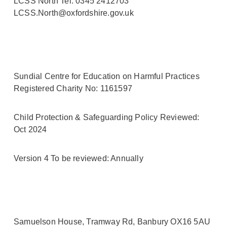
LCSS North Tel: 0345 2412703
LCSS.North@oxfordshire.gov.uk
Sundial Centre for Education on Harmful Practices
Registered Charity No: 1161597
Child Protection & Safeguarding Policy Reviewed:
Oct 2024
Version 4 To be reviewed: Annually
Samuelson House, Tramway Rd, Banbury OX16 5AU