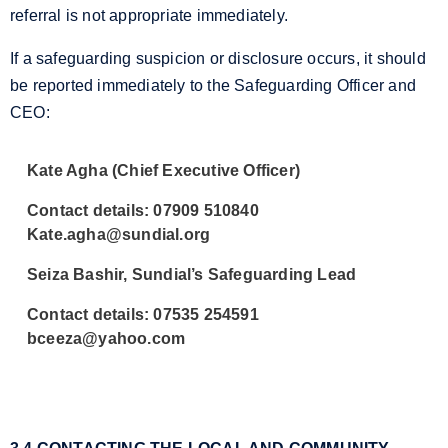
referral is not appropriate immediately.
If a safeguarding suspicion or disclosure occurs, it should
be reported immediately to the Safeguarding Officer and
CEO:
Kate Agha (Chief Executive Officer)
Contact details: 07909 510840
Kate.agha@sundial.org
Seiza Bashir, Sundial’s Safeguarding Lead
Contact details: 07535 254591
bceeza@yahoo.com