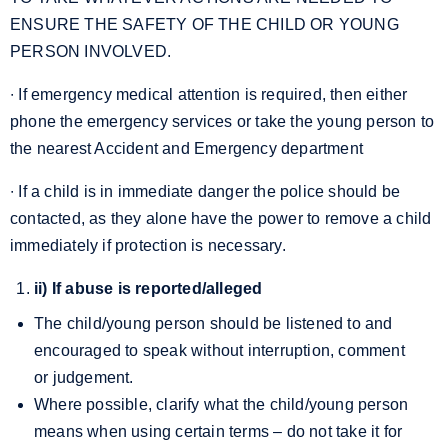
ENSURE THE SAFETY OF THE CHILD OR YOUNG
PERSON INVOLVED.
∙ If emergency medical attention is required, then either
phone the emergency services or take the young person to
the nearest Accident and Emergency department
∙ If a child is in immediate danger the police should be
contacted, as they alone have the power to remove a child
immediately if protection is necessary.
ii) If abuse is reported/alleged
The child/young person should be listened to and
encouraged to speak without interruption, comment
or judgement.
Where possible, clarify what the child/young person
means when using certain terms – do not take it for