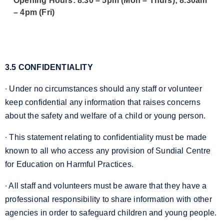
Opening Hours: 8.30 – 5pm (Mon – Thurs); 8.30am
– 4pm (Fri)
3.5 CONFIDENTIALITY
∙ Under no circumstances should any staff or volunteer
keep confidential any information that raises concerns
about the safety and welfare of a child or young person.
∙ This statement relating to confidentiality must be made
known to all who access any provision of Sundial Centre
for Education on Harmful Practices.
∙ All staff and volunteers must be aware that they have a
professional responsibility to share information with other
agencies in order to safeguard children and young people.