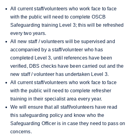
All current staff/volunteers who work face to face
with the public will need to complete OSCB
Safeguarding training Level 3; this will be refreshed
every two years.
All new staff / volunteers will be supervised and
accompanied by a staff/volunteer who has
completed Level 3, until references have been
verified, DBS checks have been carried out and
the
new staff / volunteer has undertaken Level 3.
All current staff/volunteers who work face to face
with the public will need to complete refresher
training in their specialist area every year.
We will ensure that all staff/volunteers have read
this safeguarding policy and know who the
Safeguarding Officer is in case they need to pass on
concerns.