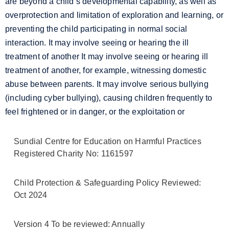
are beyond a child’s developmental capability, as well as
overprotection and limitation of exploration and learning, or
preventing the child participating in normal social
interaction. It may involve seeing or hearing the ill
treatment of another
It may involve seeing or hearing ill
treatment of another, for example, witnessing domestic
abuse between parents
. It may involve serious bullying
(including cyber bullying), causing children frequently to
feel frightened or in danger, or the exploitation or
Sundial Centre for Education on Harmful Practices
Registered Charity No: 1161597
Child Protection & Safeguarding Policy Reviewed:
Oct 2024
Version 4 To be reviewed: Annually