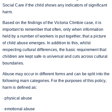
Social Care if the child shows any indicators of significant
harm.
Based on the findings of the Victoria Climbie case, it is
important to remember that often, only when information
held by a number of workers is put together, that a picture
of child abuse emerges. In addition to this, whilst
respecting cultural differences, the basic requirement that
children are kept safe is universal and cuts across cultural
boundaries.
Abuse may occur in different forms and can be split into the
following main categories. For the purposes of this policy,
harm is defined as:
∙ physical abuse
∙ emotional abuse