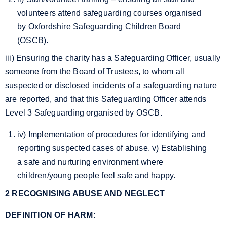
volunteers attend safeguarding courses organised
by Oxfordshire Safeguarding Children Board
(OSCB).
iii) Ensuring the charity has a Safeguarding Officer, usually
someone from the Board of Trustees, to whom all
suspected or disclosed incidents of a safeguarding nature
are reported, and that this Safeguarding Officer attends
Level 3 Safeguarding organised by OSCB.
iv) Implementation of procedures for identifying and
reporting suspected cases of abuse. v) Establishing
a safe and nurturing environment where
children/young people feel safe and happy.
2 RECOGNISING ABUSE AND NEGLECT
DEFINITION OF HARM: