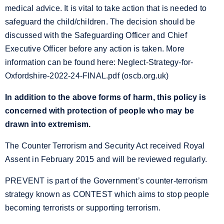
medical advice. It is vital to take action that is needed to
safeguard the child/children. The decision should be
discussed with the Safeguarding Officer and Chief
Executive Officer before any action is taken. More
information can be found here:
Neglect-Strategy-for-
Oxfordshire-2022-24-FINAL.pdf (oscb.org.uk)
In addition to the above forms of harm, this policy is
concerned with protection of people who may be
drawn into extremism.
The Counter Terrorism and Security Act received Royal
Assent in February 2015 and will be reviewed regularly.
PREVENT is part of the Government’s counter-terrorism
strategy known as CONTEST which aims to stop people
becoming terrorists or supporting terrorism.