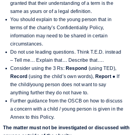
granted that their understanding of a term is the
same as yours or of a legal definition.
You should explain to the young person that in
terms of the charity’s Confidentiality Policy,
information may need to be shared in certain
circumstances.
Do not use leading questions. Think T.E.D. instead
– Tell me
…
Explain that
…
Describe that
…
.
Consider using the 3 Rs:
Respond
(using TED),
Record
(using the child’s own words),
Report
●
If
the child/young person does not want to say
anything further they do not have to.
Further guidance from the OSCB on how to discuss
a concern with a child / young person is given in the
Annex to this Policy.
The matter must not be investigated or discussed with