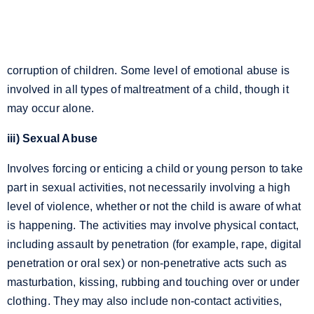
corruption of children. Some level of emotional abuse is
involved in all types of maltreatment of a child, though it
may occur alone.
iii) Sexual Abuse
Involves forcing or enticing a child or young person to take
part in sexual activities, not necessarily involving a high
level of violence, whether or not the child is aware of what
is happening. The activities may involve physical contact,
including assault by penetration (for example, rape, digital
penetration or oral sex) or non-penetrative acts such as
masturbation, kissing, rubbing and touching over or under
clothing. They may also include non-contact activities,