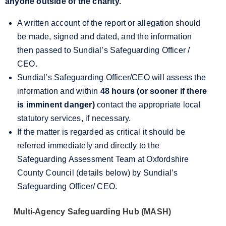
anyone outside of the charity.
A written account of the report or allegation should
be made, signed and dated, and the information
then passed to Sundial’s Safeguarding Officer /
CEO.
Sundial’s Safeguarding Officer/CEO will assess the
information and within
48 hours (or sooner if there
is imminent danger)
contact the appropriate local
statutory services, if necessary.
If the matter is regarded as critical it should be
referred immediately and directly to the
Safeguarding Assessment Team at Oxfordshire
County Council (details below) by Sundial’s
Safeguarding Officer/ CEO.
Multi-Agency Safeguarding Hub (MASH)