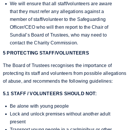
We will ensure that all staff/volunteers are aware
that they must refer any allegations against a
member of staff/volunteer to the Safeguarding
Officer/CEO who will then report to the Chair of
Sundial’s Board of Trustees, who may need to
contact the Charity Commission.
5 PROTECTING STAFF/VOLUNTEERS
The Board of Trustees recognises the importance of
protecting its staff and volunteers from possible allegations
of abuse, and recommends the following guidelines:
5.1 STAFF / VOLUNTEERS SHOULD NOT:
Be alone with young people
Lock and unlock premises without another adult
present
Transport young people in a car/minibus or other