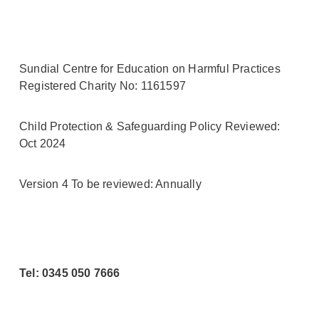
Sundial Centre for Education on Harmful Practices
Registered Charity No: 1161597
Child Protection & Safeguarding Policy Reviewed:
Oct 2024
Version 4 To be reviewed: Annually
Tel: 0345 050 7666