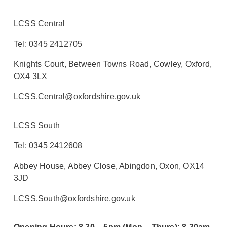
LCSS Central
Tel: 0345 2412705
Knights Court, Between Towns Road, Cowley, Oxford,
OX4 3LX
LCSS.Central@oxfordshire.gov.uk
LCSS South
Tel: 0345 2412608
Abbey House, Abbey Close, Abingdon, Oxon, OX14
3JD
LCSS.South@oxfordshire.gov.uk