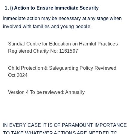
i) Action to Ensure Immediate Security
Immediate action may be necessary at any stage when
involved with families and young people.
Sundial Centre for Education on Harmful Practices
Registered Charity No: 1161597
Child Protection & Safeguarding Policy Reviewed:
Oct 2024
Version 4 To be reviewed: Annually
IN EVERY CASE IT IS OF PARAMOUNT IMPORTANCE
TO TAKE WHATEVER ACTIONS ARE NEEDED TO