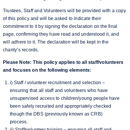
Trustees, Staff and Volunteers will be provided with a copy
of this policy and will be asked to indicate their
commitment to it by signing the declaration on the final
page, confirming they have read and understood it, and
will adhere to it. The declaration will be kept in the
charity’s records.
Please Note: This policy applies to all staff/volunteers
and focuses on the following elements:
i) Staff / volunteer recruitment and selection –
ensuring that all staff and volunteers who have
unsupervised access to children/young people have
been safely recruited and appropriately checked
though the DBS (previously known as CRB)
process.
ii) Staff/volunteer training – ensuring all staff and