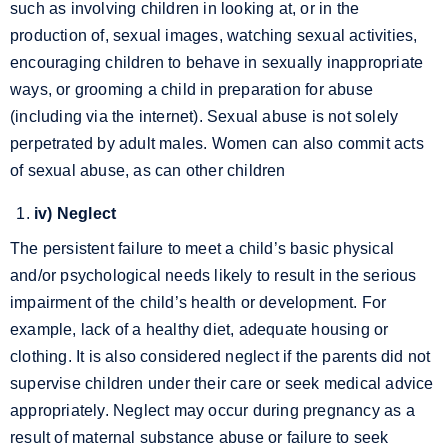
such as involving children in looking at, or in the
production of, sexual images, watching sexual activities,
encouraging children to behave in sexually inappropriate
ways, or grooming a child in preparation for abuse
(including via the internet). Sexual abuse is not solely
perpetrated by adult males. Women can also commit acts
of sexual abuse, as can other children
iv) Neglect
The persistent failure to meet a child’s basic physical
and/or psychological needs likely to result in the serious
impairment of the child’s health or development.
For
example, lack of a healthy diet, adequate housing or
clothing. It is also considered neglect if the parents did not
supervise children under their care or seek medical advice
appropriately. Neglect may occur during pregnancy as a
result of maternal substance abuse or failure to seek