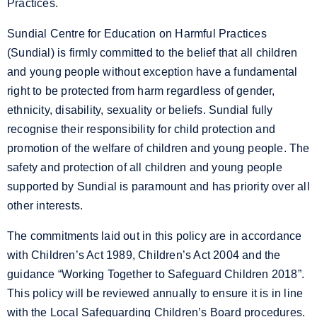
Practices.
Sundial Centre for Education on Harmful Practices
(Sundial) is firmly committed to the belief that all children
and young people without exception have a fundamental
right to be protected from harm regardless of gender,
ethnicity, disability, sexuality or beliefs. Sundial fully
recognise their responsibility for child protection and
promotion of the welfare of children and young people. The
safety and protection of all children and young people
supported by Sundial is paramount and has priority over all
other interests.
The commitments laid out in this policy are in accordance
with Children’s Act 1989, Children’s Act 2004 and the
guidance “Working Together to Safeguard Children 2018”.
This policy will be reviewed annually to ensure it is in line
with the Local Safeguarding Children’s Board procedures.