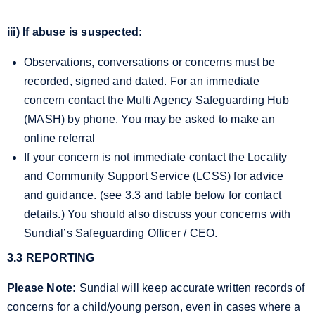
iii) If abuse is suspected:
Observations, conversations or concerns must be
recorded, signed and dated. For an immediate
concern contact the Multi Agency Safeguarding Hub
(MASH) by phone. You may be asked to make an
online referral
If your concern is not immediate contact the Locality
and Community Support Service (LCSS) for advice
and guidance. (see 3.3 and table below for contact
details.) You should also discuss your concerns with
Sundial’s Safeguarding Officer / CEO.
3.3 REPORTING
Please Note:
Sundial will keep accurate written records of
concerns for a child/young person, even in cases where a