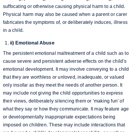
suffocating or otherwise causing physical harm to a child.
Physical harm may also be caused when a parent or carer
fabricates the symptoms of, or deliberately induces, illness
in a child.
ii) Emotional Abuse
The persistent emotional maltreatment of a child such as to
cause severe and persistent adverse effects on the child’s
emotional development. It may involve conveying to a child
that they are worthless or unloved, inadequate, or valued
only insofar as they meet the needs of another person. It
may include not giving the child opportunities to express
their views, deliberately silencing them or ‘making fun’ of
what they say or how they communicate. It may feature age
or developmentally inappropriate expectations being
imposed on children. These may include interactions that