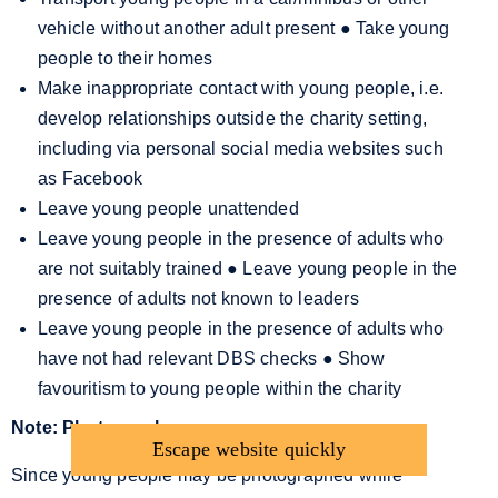
vehicle without another adult present
●
Take young
people to their homes
Make inappropriate contact with young people, i.e.
develop relationships outside the charity setting,
including via personal social media websites such
as Facebook
Leave young people unattended
Leave young people in the presence of adults who
are not suitably trained
●
Leave young people in the
presence of adults not known to leaders
Leave young people in the presence of adults who
have not had relevant DBS checks
●
Show
favouritism to young people within the charity
Note: Photography
Escape website quickly
Since young people may be photographed while