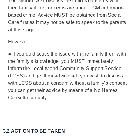
You should NOT discuss the child’s concerns with
their family if the concerns are about FGM or honour-
based crime. Advice MUST be obtained from Social
Care first as it may not be safe to speak to the parents
at this stage
However:
●
If you do discuss the issue with the family then, with
the family’s knowledge, you MUST immediately
inform the Locality and Community Support Service
(LCSS) and get their advice.
●
If you wish to discuss
with LCSS about a concern
without
a family’s consent
you can get their advice by means of a No Names
Consultation only.
3.2 ACTION TO BE TAKEN