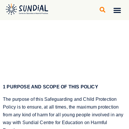
Community gro
Learning Cen
1 PURPOSE AND SCOPE OF THIS POLICY
The purpose of this Safeguarding and Child Protection
Policy is to ensure, at all times, the maximum protection
from any kind of harm for all young people involved in any
way with Sundial Centre for Education on Harmful