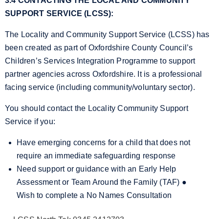
3.4 CONTACTING THE LOCAL AND COMMUNITY
SUPPORT SERVICE (LCSS):
The Locality and Community Support Service (LCSS) has
been created as part of Oxfordshire County Council’s
Children’s Services Integration Programme to support
partner agencies across Oxfordshire. It is a professional
facing service (including community/voluntary sector).
You should contact the Locality Community Support
Service if you:
Have emerging concerns for a child that does not
require an immediate safeguarding response
Need support or guidance with an Early Help
Assessment or Team Around the Family (TAF)
●
Wish to complete a No Names Consultation