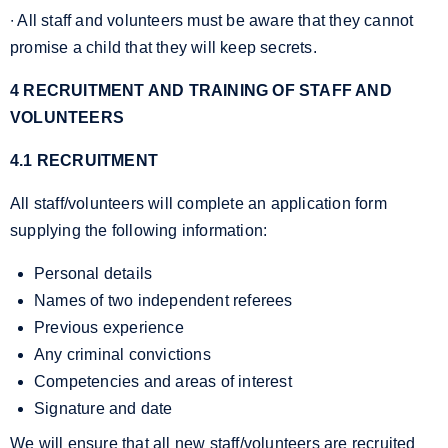
∙ All staff and volunteers must be aware that they cannot
promise a child that they will keep secrets.
4 RECRUITMENT AND TRAINING OF STAFF AND
VOLUNTEERS
4.1 RECRUITMENT
All staff/volunteers will complete an application form
supplying the following information:
Personal details
Names of two independent referees
Previous experience
Any criminal convictions
Competencies and areas of interest
Signature and date
We will ensure that all new staff/volunteers are recruited