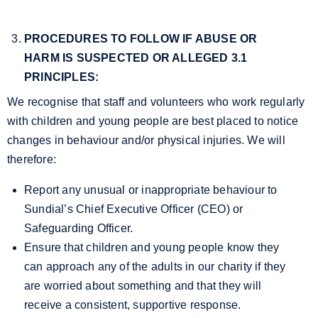
PROCEDURES TO FOLLOW IF ABUSE OR
HARM IS SUSPECTED OR ALLEGED
3.1
PRINCIPLES:
We recognise that staff and volunteers who work regularly
with children and young people are best placed to notice
changes in behaviour and/or physical injuries. We will
therefore:
Report any unusual or inappropriate behaviour to
Sundial’s Chief Executive Officer (CEO) or
Safeguarding Officer.
Ensure that children and young people know they
can approach any of the adults in our charity if they
are worried about something and that they will
receive a consistent, supportive response.