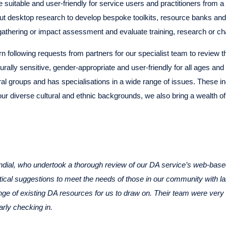
suitable and user-friendly for service users and practitioners from a 
ut desktop research to develop bespoke toolkits, resource banks and
gathering or impact assessment and evaluate training, research or ch
n following requests from partners for our specialist team to review 
urally sensitive, gender-appropriate and user-friendly for all ages and
tural groups and has specialisations in a wide range of issues. These i
 our diverse cultural and ethnic backgrounds, we also bring a wealth o
ndial, who undertook a thorough review of our DA service’s web-based 
ctical suggestions to meet the needs of those in our community with
range of existing DA resources for us to draw on. Their team were very 
arly checking in.