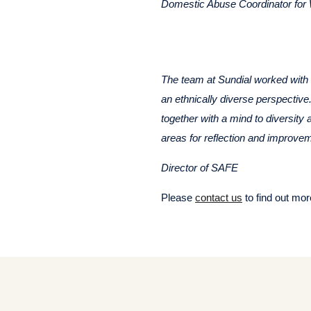
Domestic Abuse Coordinator fo
The team at Sundial worked with u
an ethnically diverse perspective
together with a mind to diversity
areas for reflection and improvem
Director of SAFE
Please
contact us
to find out mor