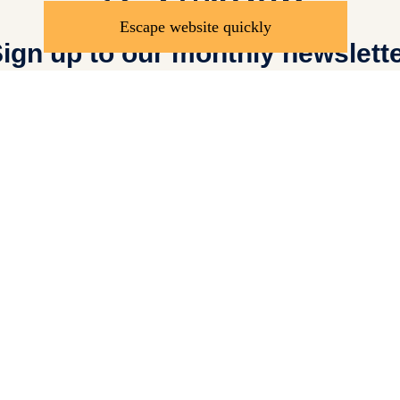
Escape website quickly
ign up to our monthly newslett
Send
Donate
Saf
Adults at Risk Policy
Press Centre
Anti-Ra
Sundial Centre for Educ
ed.