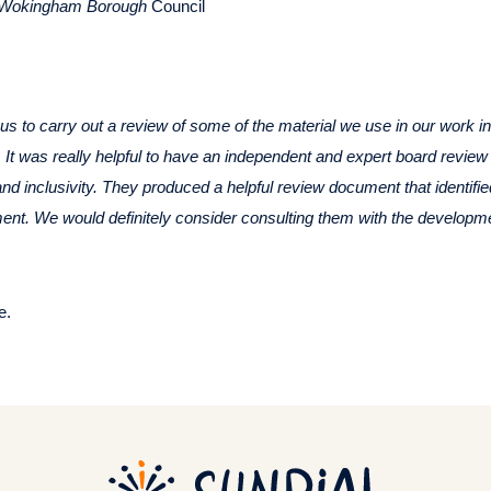
r Wokingham Borough
Council
s to carry out a review of some of the material we use in our work i
. It was really helpful to have an independent and expert board review
 and inclusivity. They produced a helpful review document that identifi
ent. We would definitely consider consulting them with the developmen
e.