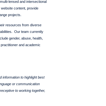
multi-lensed and intersectional
 website content, provide
ange projects.
their resources from diverse
 abilities. Our team currently
nclude gender, abuse, health,
f practitioner and academic
information to highlight best
 language or communication
receptive to working together,