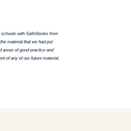
n schools with SafeStories from
 the material that we had put
ed areas of good practice and
t of any of our future material.