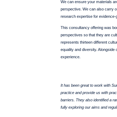
We can ensure your materials are 
perspective. We can also carry o
research expertise for evidence-
This consultancy offering was bor
perspectives so that they are cult
represents thirteen different cul
equality and diversity. Alongside
experience.
It has been great to work with Su
practice and provide us with pra
barriers. They also identified a 
fully exploring our aims and regul