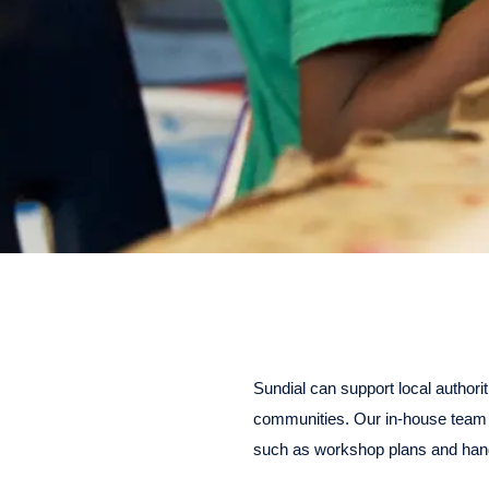
Sundial can support local authorit
communities. Our in-house team 
such as workshop plans and han