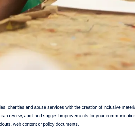
ies, charities and abuse services with the creation of inclusive materi
can review, audit and suggest improvements for your communication
douts, web content or policy documents.