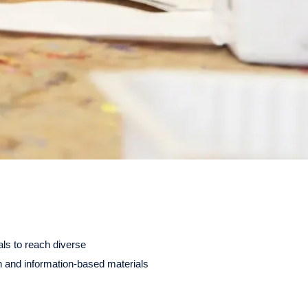
als to reach diverse
 and information-based materials