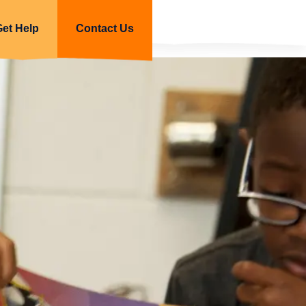
Get Help
Contact Us