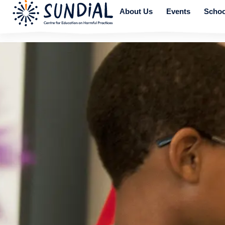
About Us
Events
Schoo