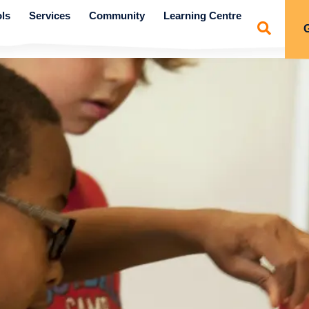
ls
Services
Community
Learning Centre